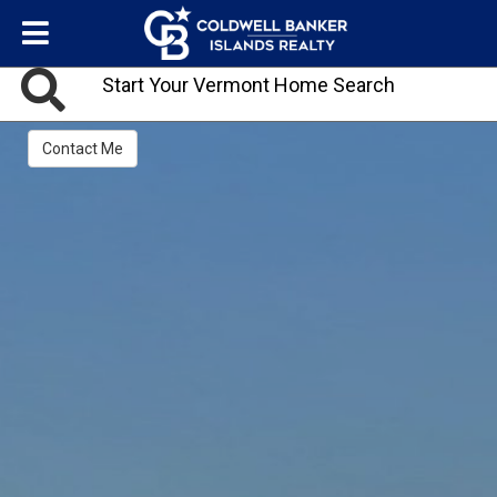
Start Your Vermont Home Search
Contact Me