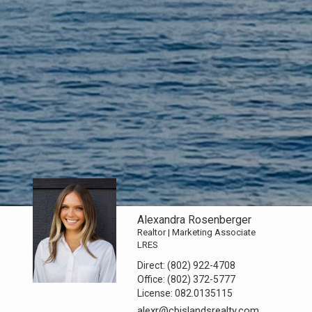
Alexandra Rosenberger
Realtor | Marketing Associate
LRES
Direct:
(802) 922-4708
Office:
(802) 372-5777
License:
082.0135115
alexr@cbislandsrealty.com