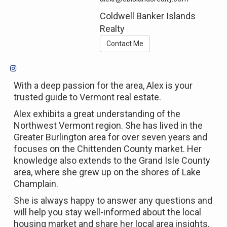
Coldwell Banker Islands
Realty
Contact Me
With a deep passion for the area, Alex is your
trusted guide to Vermont real estate.
Alex exhibits a great understanding of the
Northwest Vermont region. She has lived in the
Greater Burlington area for over seven years and
focuses on the Chittenden County market. Her
knowledge also extends to the Grand Isle County
area, where she grew up on the shores of Lake
Champlain.
She is always happy to answer any questions and
will help you stay well-informed about the local
housing market and share her local area insights.