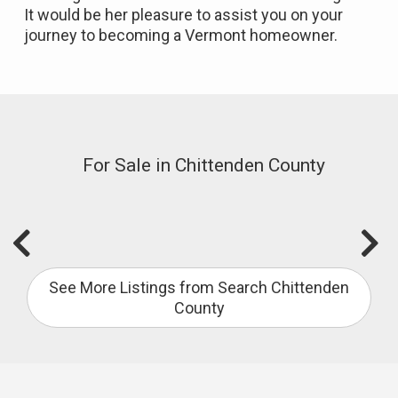
It would be her pleasure to assist you on your
journey to becoming a Vermont homeowner.
For Sale in Chittenden County
See More Listings from Search Chittenden
County