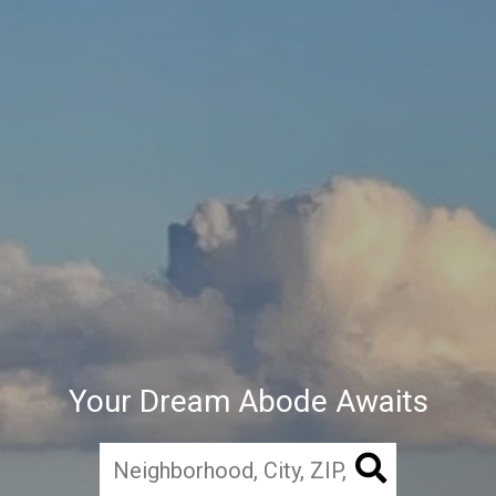
Your Dream Abode Awaits