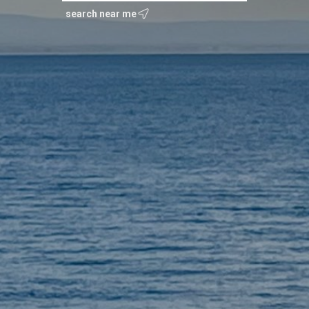
search near me