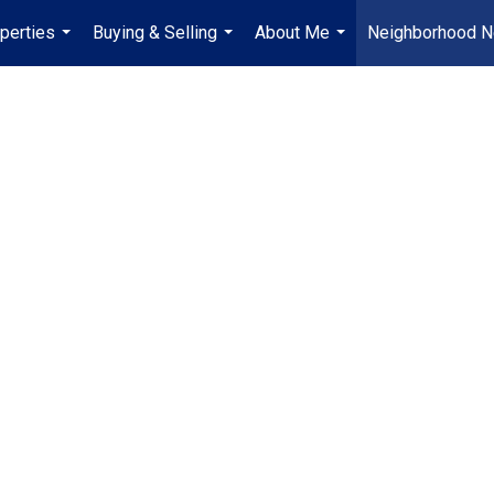
perties
Buying & Selling
About Me
Neighborhood 
...
...
...