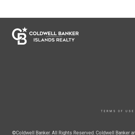
TERMS OF USE
©Coldwell Banker. All Rights Reserved. Coldwell Banker a