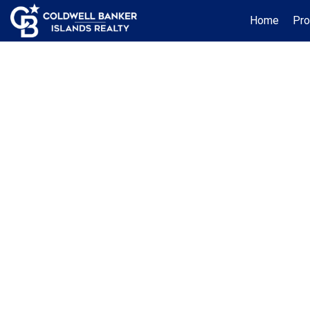
Home
Pro