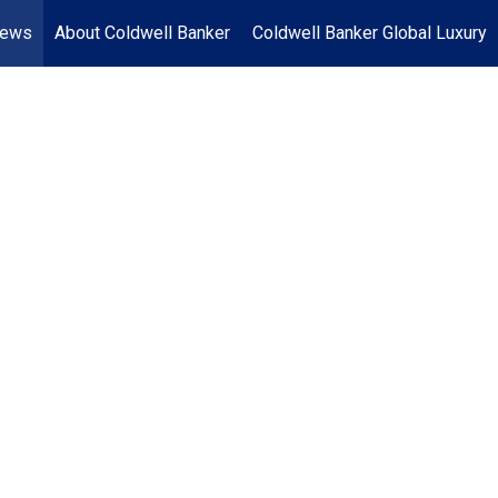
News
About Coldwell Banker
Coldwell Banker Global Luxury