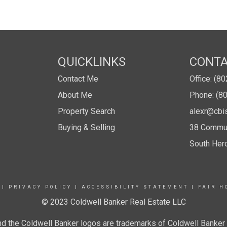
QUICKLINKS
CONT
Contact Me
Office: (8
About Me
Phone: (8
Property Search
alexr@cbi
Buying & Selling
38 Commun
South Her
|
PRIVACY POLICY
|
ACCESSIBILITY STATEMENT
|
FAIR H
© 2023 Coldwell Banker Real Estate LLC
nd the Coldwell Banker logos are trademarks of Coldwell Banke