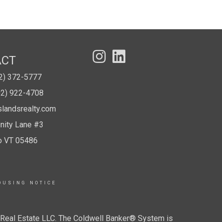
ACT
02) 372-5777
02) 922-4708
slandsrealty.com
ity Lane #3
o VT 05486
OUSING NOTICE
r Real Estate LLC. The Coldwell Banker® System is