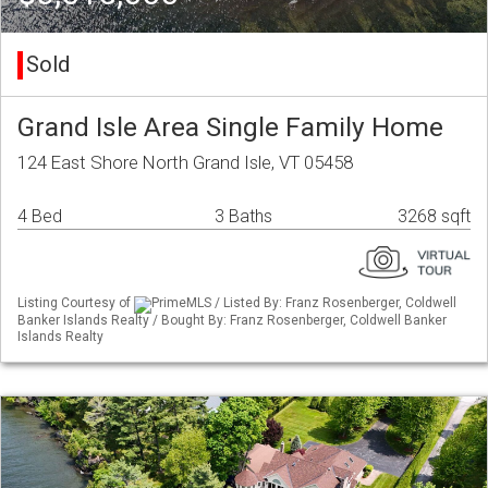
Sold
Grand Isle Area Single Family Home
124 East Shore North Grand Isle, VT 05458
4 Bed
3 Baths
3268 sqft
Listing Courtesy of
PrimeMLS / Listed By: Franz Rosenberger, Coldwell
Banker Islands Realty / Bought By: Franz Rosenberger, Coldwell Banker
Islands Realty