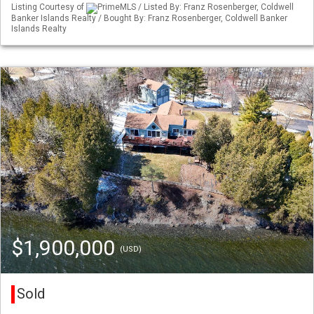
Listing Courtesy of
PrimeMLS / Listed By: Franz Rosenberger, Coldwell
Banker Islands Realty / Bought By: Franz Rosenberger, Coldwell Banker
Islands Realty
$1,900,000
(USD)
Sold