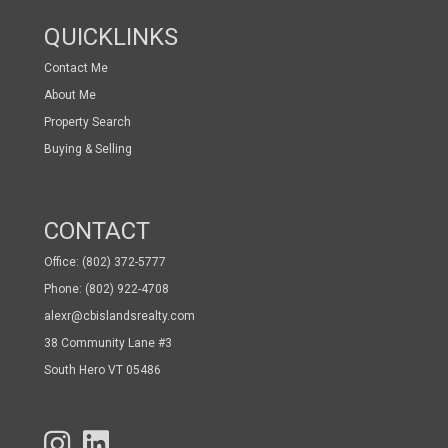
QUICKLINKS
Contact Me
About Me
Property Search
Buying & Selling
CONTACT
Office: (802) 372-5777
Phone: (802) 922-4708
alexr@cbislandsrealty.com
38 Community Lane #3
South Hero VT 05486