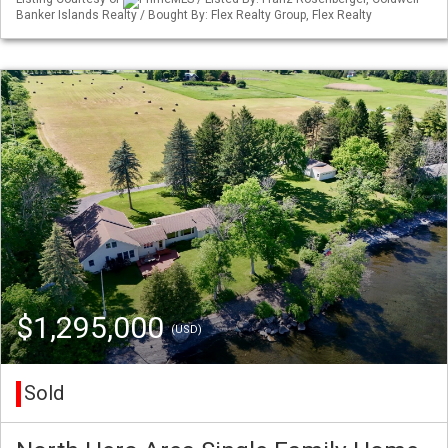
Banker Islands Realty / Bought By: Flex Realty Group, Flex Realty
$1,295,000
(USD)
Sold