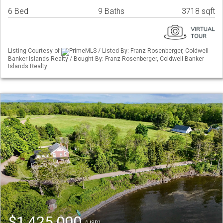
6 Bed
9 Baths
3718 sqft
Listing Courtesy of
PrimeMLS / Listed By: Franz Rosenberger, Coldwell
Banker Islands Realty / Bought By: Franz Rosenberger, Coldwell Banker
Islands Realty
$1,425,000
(USD)