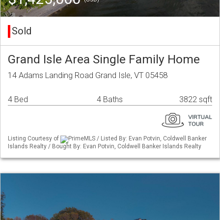
Sold
Grand Isle Area Single Family Home
14 Adams Landing Road Grand Isle, VT 05458
4 Bed
4 Baths
3822 sqft
Listing Courtesy of
PrimeMLS / Listed By: Evan Potvin, Coldwell Banker
Islands Realty / Bought By: Evan Potvin, Coldwell Banker Islands Realty