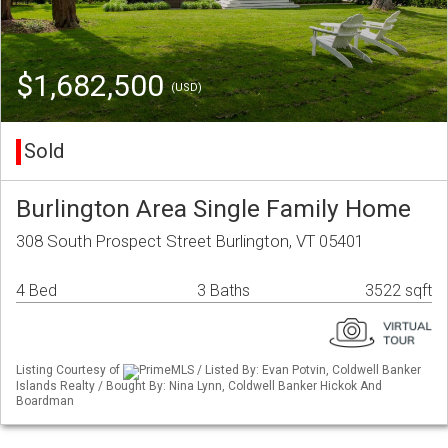
$1,682,500
(USD)
Sold
Burlington Area Single Family Home
308 South Prospect Street Burlington, VT 05401
4 Bed
3 Baths
3522 sqft
Listing Courtesy of
PrimeMLS / Listed By: Evan Potvin, Coldwell Banker
Islands Realty / Bought By: Nina Lynn, Coldwell Banker Hickok And
Boardman