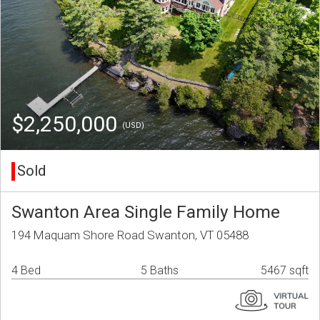
$2,250,000
(USD)
Sold
Swanton Area Single Family Home
194 Maquam Shore Road Swanton, VT 05488
4 Bed
5 Baths
5467 sqft