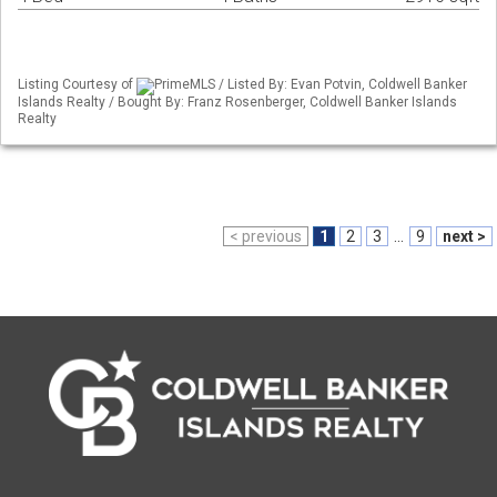
Listing Courtesy of
PrimeMLS / Listed By: Evan Potvin, Coldwell Banker
Islands Realty / Bought By: Franz Rosenberger, Coldwell Banker Islands
Realty
< previous
1
2
3
...
9
next >