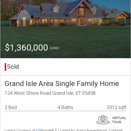
$1,360,000
(USD)
Sold
Grand Isle Area Single Family Home
124 West Shore Road Grand Isle, VT 05458
3 Bed
4 Baths
3312 sqft
Listing Courtesy of
PrimeMLS / Listed By: Franz Rosenberger, Coldwell