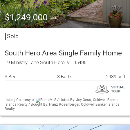
$1,249,000
(USD)
Sold
South Hero Area Single Family Home
19 Ministry Lane South Hero, VT 05486
3 Bed
3 Baths
2989 sqft
Listing Courtesy of
PrimeMLS / Listed By: Joy Gess, Coldwell Banker
Islands Realty / Bought By: Franz Rosenberger, Coldwell Banker Islands
Realty