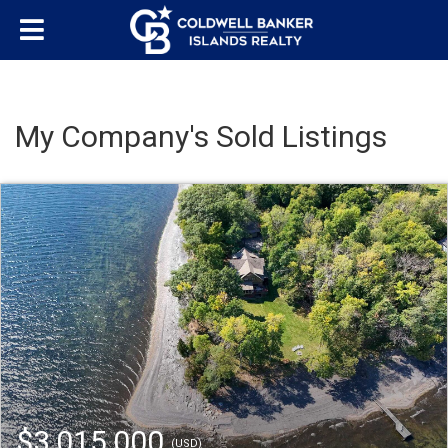
My Company's Sold Listings
$3,015,000
(USD)