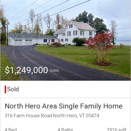
$1,249,000
(USD)
Sold
North Hero Area Single Family Home
316 Farm House Road North Hero, VT 05474
4 Bed
4 Baths
2916 sqft