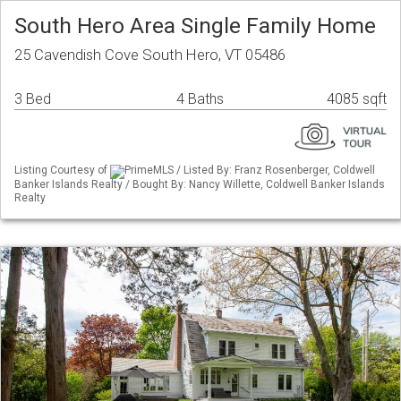
South Hero Area Single Family Home
25 Cavendish Cove South Hero, VT 05486
3 Bed
4 Baths
4085 sqft
Listing Courtesy of
PrimeMLS / Listed By: Franz Rosenberger, Coldwell
Banker Islands Realty / Bought By: Nancy Willette, Coldwell Banker Islands
Realty