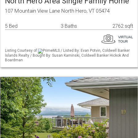
North Hero Area Single Family Home
107 Mountain View Lane North Hero, VT 05474
5 Bed
3 Baths
2762 sqft
Listing Courtesy of
PrimeMLS / Listed By: Evan Potvin, Coldwell Banker
Islands Realty / Bought By: Susan Kaminski, Coldwell Banker Hickok And
Boardman