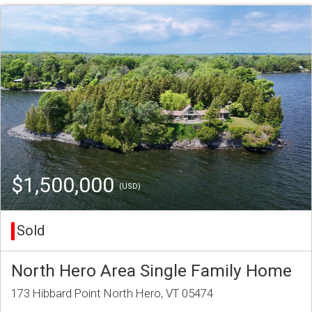
$1,500,000
(USD)
Sold
North Hero Area Single Family Home
173 Hibbard Point North Hero, VT 05474