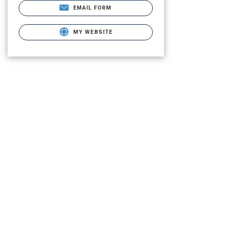
EMAIL FORM
MY WEBSITE