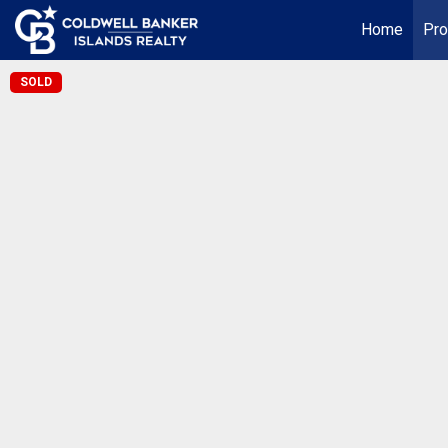
Home
Pro
SOLD