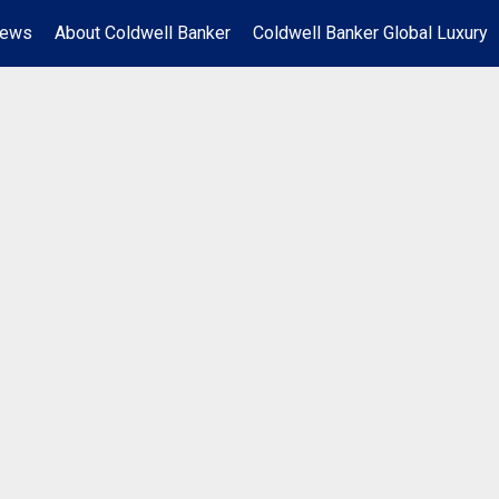
News
About Coldwell Banker
Coldwell Banker Global Luxury