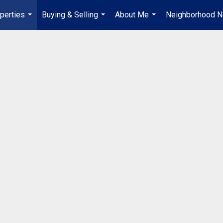
perties
Buying & Selling
About Me
Neighborhood 
...
...
...