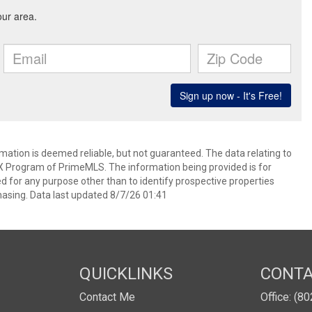
rmation is deemed reliable, but not guaranteed. The data relating to
IDX Program of PrimeMLS. The information being provided is for
for any purpose other than to identify prospective properties
asing. Data last updated 8/7/26 01:41
QUICKLINKS
CONT
Contact Me
Office: (8