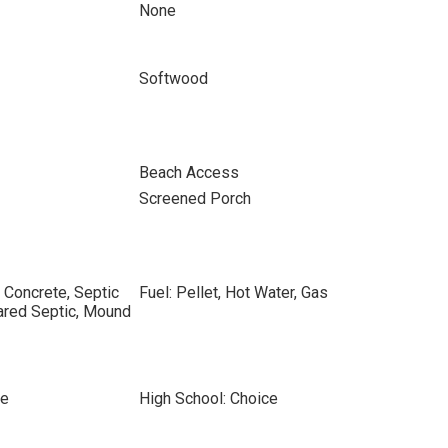
None
Softwood
Beach Access
Screened Porch
 Concrete, Septic
Fuel: Pellet, Hot Water, Gas
ared Septic, Mound
ce
High School: Choice