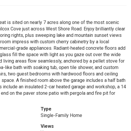
at is sited on nearly 7 acres along one of the most scenic
lcox Cove just across West Shore Road. Enjoy brilliantly clear
ring rights, plus sweeping lake and mountain sunset views
 room impress with custom cherry cabinetry by a local
mmercial-grade appliances. Radiant-heated concrete floors add
glass fill the space with light as you gaze out over the wide
 living areas flow seamlessly, anchored by a pellet stove for
pa-like bath with soaking tub, open tile shower, and custom
tairs, two guest bedrooms with hardwood floors and ceiling
le space. A finished room above the garage includes a half bath
hts include an insulated 2-car heated garage and workshop, a 14
s end on the paver stone patio with pergola and fire pit for
Type
Single-Family Home
Views