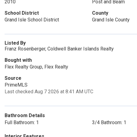
2010
Post and Beam
School District
County
Grand Isle School District
Grand Isle County
Listed By
Franz Rosenberger, Coldwell Banker Islands Realty
Bought with
Flex Realty Group, Flex Realty
Source
PrimeMLS
Last checked Aug 7 2026 at 8:41 AM UTC
Bathroom Details
Full Bathroom: 1
3/4 Bathroom: 1
Interior Features