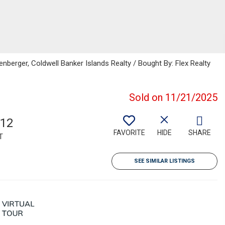
nberger, Coldwell Banker Islands Realty / Bought By: Flex Realty
Sold on 11/21/2025
312
FAVORITE
HIDE
SHARE
T
SEE SIMILAR LISTINGS