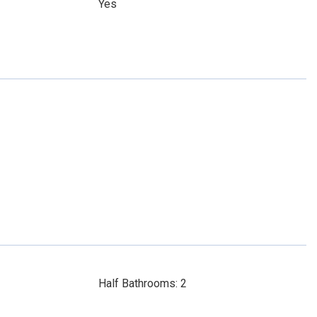
Yes
Half Bathrooms: 2