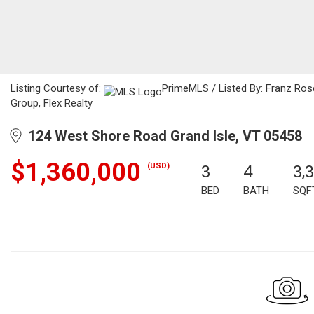
Listing Courtesy of:
PrimeMLS / Listed By: Franz Rose
Group, Flex Realty
124 West Shore Road Grand Isle, VT 05458
$1,360,000
(USD)
3
4
3,
BED
BATH
SQF