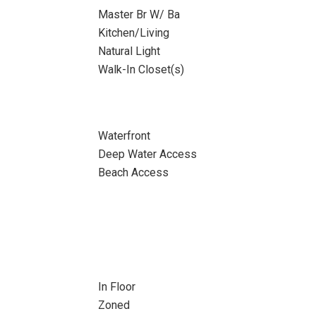
Master Br W/ Ba
Kitchen/Living
Natural Light
Walk-In Closet(s)
Waterfront
Deep Water Access
Beach Access
In Floor
Zoned