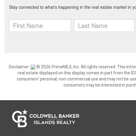
Disclaimer:
© 2026 PrimeMLS, Inc. All rights reserved. This info
real estate displayed on this display comes in part from the 
consumers’ personal, non-commercial use and may not be used 
consumers may be interested in purch