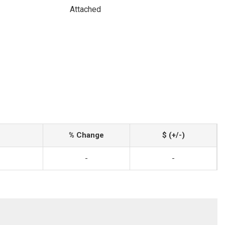
Attached
% Change
$ (+/-)
-
-