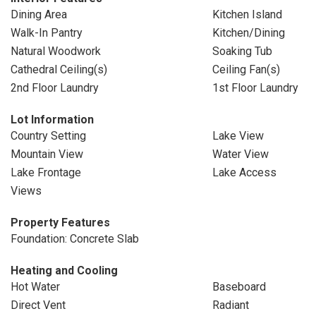
Dining Area
Kitchen Island
Walk-In Pantry
Kitchen/Dining
Natural Woodwork
Soaking Tub
Cathedral Ceiling(s)
Ceiling Fan(s)
2nd Floor Laundry
1st Floor Laundry
Lot Information
Country Setting
Lake View
Mountain View
Water View
Lake Frontage
Lake Access
Views
Property Features
Foundation: Concrete Slab
Heating and Cooling
Hot Water
Baseboard
Direct Vent
Radiant