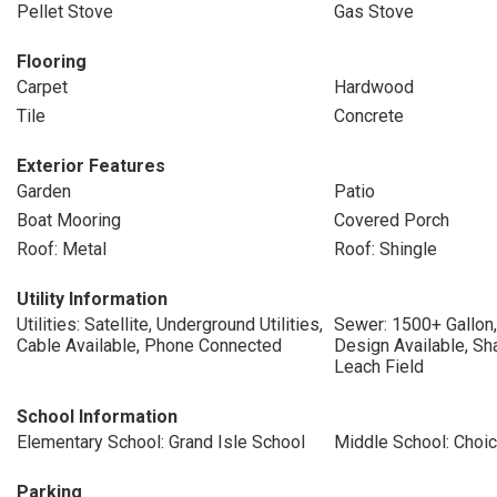
Pellet Stove
Gas Stove
Flooring
Carpet
Hardwood
Tile
Concrete
Exterior Features
Garden
Patio
Boat Mooring
Covered Porch
Roof: Metal
Roof: Shingle
Utility Information
Utilities: Satellite, Underground Utilities,
Sewer: 1500+ Gallon,
Cable Available, Phone Connected
Design Available, Sh
Leach Field
School Information
Elementary School: Grand Isle School
Middle School: Choi
Parking