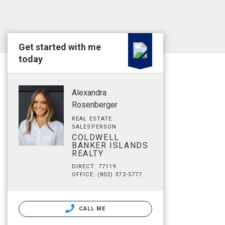
Get started with me
today
Alexandra
Rosenberger
REAL ESTATE
SALESPERSON
COLDWELL
BANKER ISLANDS
REALTY
DIRECT: 77119
OFFICE: (802) 372-5777
CALL ME