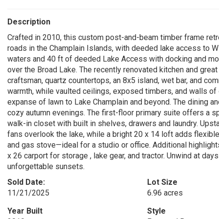
Description
Crafted in 2010, this custom post-and-beam timber frame retre
roads in the Champlain Islands, with deeded lake access to Wi
waters and 40 ft of deeded Lake Access with docking and moo
over the Broad Lake. The recently renovated kitchen and great
craftsman, quartz countertops, an 8x5 island, wet bar, and co
warmth, while vaulted ceilings, exposed timbers, and walls of 
expanse of lawn to Lake Champlain and beyond. The dining and
cozy autumn evenings. The first-floor primary suite offers a s
walk-in closet with built in shelves, drawers and laundry. Ups
fans overlook the lake, while a bright 20 x 14 loft adds flexib
and gas stove—ideal for a studio or office. Additional highlig
x 26 carport for storage , lake gear, and tractor. Unwind at day
unforgettable sunsets.
Sold Date:
Lot Size
11/21/2025
6.96 acres
Year Built
Style