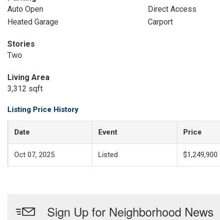
Auto Open
Direct Access
Heated Garage
Carport
Stories
Two
Living Area
3,312 sqft
Listing Price History
Date
Event
Price
Oct 07, 2025
Listed
$1,249,900