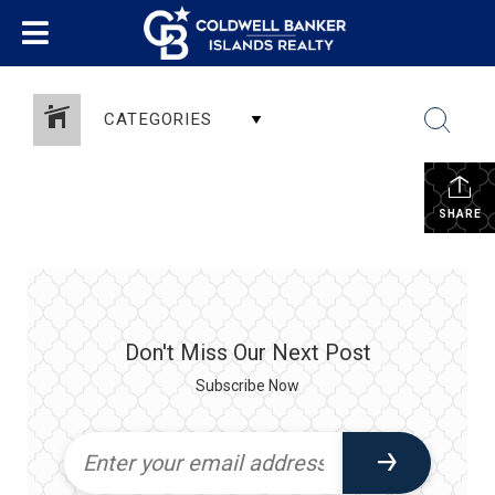
CATEGORIES
SHARE
Don't Miss Our Next Post
Subscribe Now