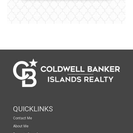
QUICKLINKS
Contact Me
About Me