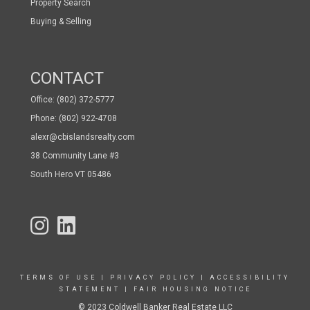
Property Search
Buying & Selling
CONTACT
Office: (802) 372-5777
Phone: (802) 922-4708
alexr@cbislandsrealty.com
38 Community Lane #3
South Hero VT 05486
TERMS OF USE
|
PRIVACY POLICY
|
ACCESSIBILITY
STATEMENT
|
FAIR HOUSING NOTICE
© 2023 Coldwell Banker Real Estate LLC